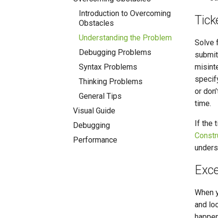
Introduction to Overcoming
Tick
Obstacles
Understanding the Problem
Solve f
Debugging Problems
submitt
Syntax Problems
misint
specif
Thinking Problems
or don’
General Tips
time.
Visual Guide
If the 
Debugging
Constr
Performance
underst
Exce
When y
and loo
happen