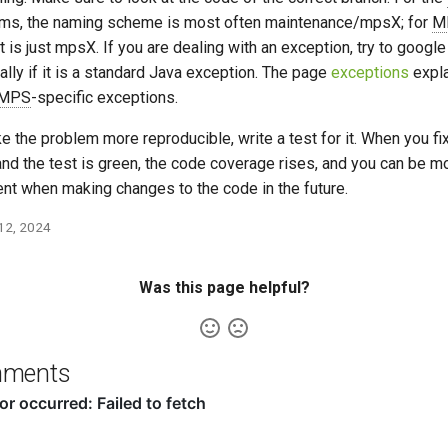
rms, the naming scheme is most often maintenance/mpsX; for
M
 it is just mpsX. If you are dealing with an exception, try to google i
ally if it is a standard Java exception. The page
exceptions
expl
MPS
-specific exceptions.
e the problem more reproducible, write a test for it. When you fi
and the test is green, the code coverage rises, and you can be m
ent when making changes to the code in the future.
 12, 2024
Was this page helpful?
ments