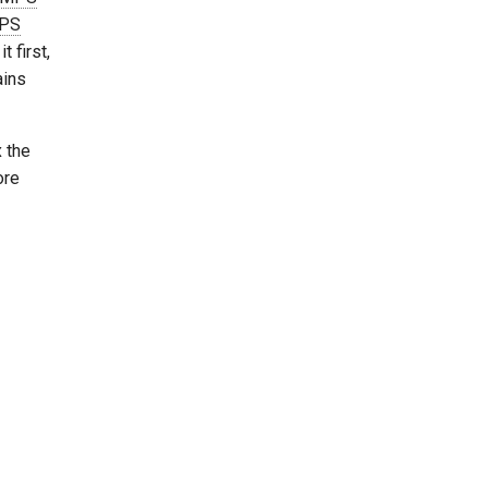
PS
t first,
ains
x the
ore