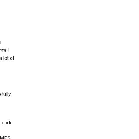
t
tail,
a lot of
fully.
e code
MPS