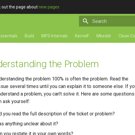
ck out the page about
new pages
Type to start searching
ssentials
Build
MPS Internals
KernelF
Mbeddr
Clean C
erstanding the Problem
derstanding the problem 100% is often the problem. Read the
ssue several times until you can explain it to someone else. If yo
understand a problem, you can't solve it. Here are some questions
n ask yourself:
d you read the full description of the ticket or problem?
s anything unclear about it?
n you restate it in your own words?