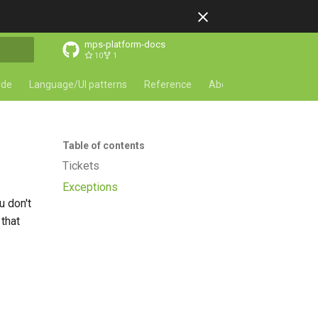
mps-platform-docs
10
1
ode
Language/UI patterns
Reference
About
Table of contents
Tickets
Exceptions
u don't
 that