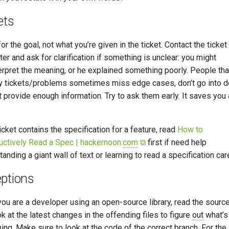
ets
or the goal, not what you’re given in the ticket. Contact the ticket
er and ask for clarification if something is unclear: you might
erpret the meaning, or he explained something poorly. People tha
y tickets/problems sometimes miss edge cases, don’t go into de
t provide enough information. Try to ask them early. It saves you 
ticket contains the specification for a feature, read
How to
uctively Read a Spec | hackernoon.
com
⧉
first if need help
anding a giant wall of text or learning to read a specification care
ptions
ou are a developer using an open-source library, read the sourc
k at the latest changes in the offending files to figure
out
what’s
ing. Make sure to look at the code of the correct branch. For the