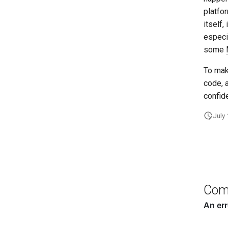
platfo
itself,
especi
some
To mak
code, 
confid
July
Com