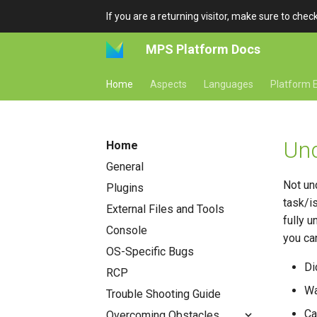
If you are a returning visitor, make sure to che
MPS Platform Docs
Home
Aspects
Languages
Platform E
Und
Home
General
Not un
Plugins
task/i
External Files and Tools
fully 
Console
you ca
OS-Specific Bugs
Di
RCP
Wa
Trouble Shooting Guide
Ca
Overcoming Obstacles